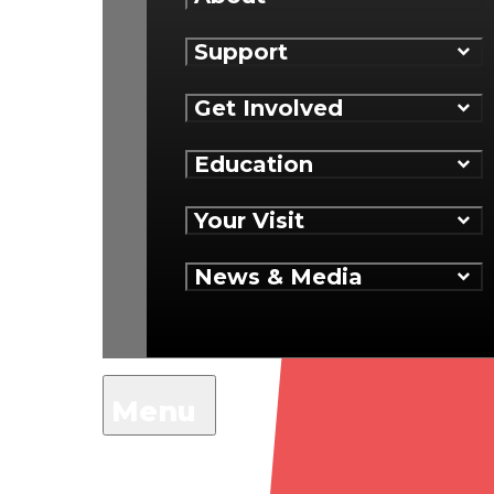
Support
Get Involved
Education
Your Visit
News & Media