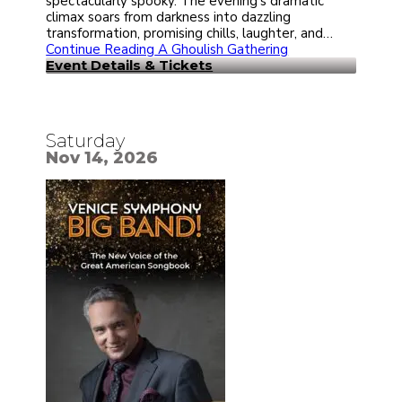
spectacularly spooky. The evening’s dramatic
climax soars from darkness into dazzling
transformation, promising chills, laughter, and…
Continue Reading
A Ghoulish Gathering
Event Details & Tickets
Saturday
Nov 14, 2026