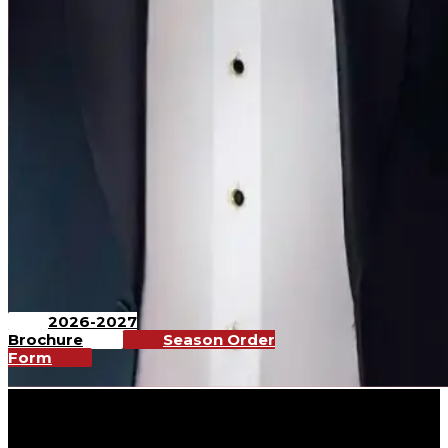
2026-2027
Brochure
Season Order
Form