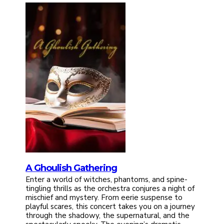
A Ghoulish Gathering
Enter a world of witches, phantoms, and spine-
tingling thrills as the orchestra conjures a night of
mischief and mystery. From eerie suspense to
playful scares, this concert takes you on a journey
through the shadowy, the supernatural, and the