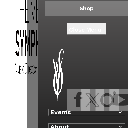
Shop
Events
About