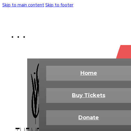
Skip to main content
Skip to footer
Buy Tickets
Donate Today
Shop
Home
Buy Tickets
Donate