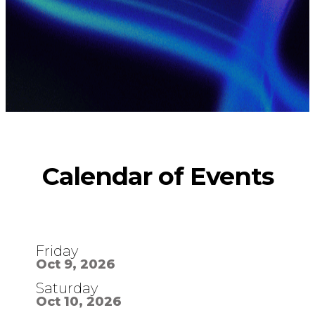
Calendar
of Events
Friday
Oct 9, 2026
Saturday
Oct 10, 2026