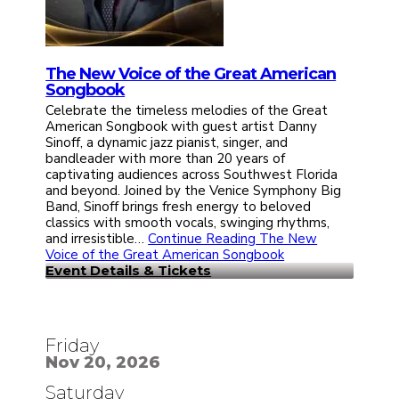
The New Voice of the Great American
Songbook
Celebrate the timeless melodies of the Great
American Songbook with guest artist Danny
Sinoff, a dynamic jazz pianist, singer, and
bandleader with more than 20 years of
captivating audiences across Southwest Florida
and beyond. Joined by the Venice Symphony Big
Band, Sinoff brings fresh energy to beloved
classics with smooth vocals, swinging rhythms,
and irresistible…
Continue Reading
The New
Voice of the Great American Songbook
Event Details & Tickets
Friday
Nov 20, 2026
Saturday