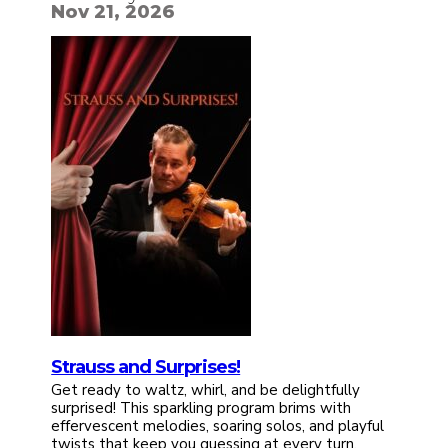
Nov 21, 2026
Strauss and Surprises!
Get ready to waltz, whirl, and be delightfully
surprised! This sparkling program brims with
effervescent melodies, soaring solos, and playful
twists that keep you guessing at every turn.