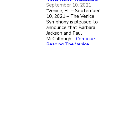
September 10, 2021
"Venice, FL – September
10, 2021 – The Venice
Symphony is pleased to
announce that Barbara
Jackson and Paul
McCullough…
Continue
Reading
The Venice
Symphony Welcomes Two
New Trustees
Load More Press Releases
Upcoming Events
A Ghoulish Gathering
Oct. 09, 2026
Oct. 10, 2026
Click for Details & Tickets
The New Voice of the Great