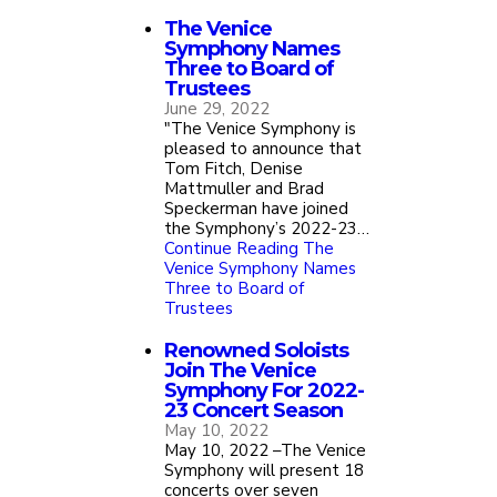
The Venice
Symphony Names
Three to Board of
Trustees
June 29, 2022
"The Venice Symphony is
pleased to announce that
Tom Fitch, Denise
Mattmuller and Brad
Speckerman have joined
the Symphony’s 2022-23…
Continue Reading
The
Venice Symphony Names
Three to Board of
Trustees
Renowned Soloists
Join The Venice
Symphony For 2022-
23 Concert Season
May 10, 2022
May 10, 2022 –The Venice
Symphony will present 18
concerts over seven