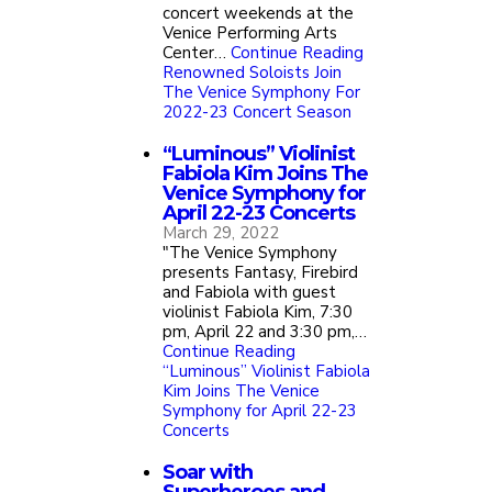
concert weekends at the
Venice Performing Arts
Center…
Continue Reading
Renowned Soloists Join
The Venice Symphony For
2022-23 Concert Season
“Luminous” Violinist
Fabiola Kim Joins The
Venice Symphony for
April 22-23 Concerts
March 29, 2022
"The Venice Symphony
presents Fantasy, Firebird
and Fabiola with guest
violinist Fabiola Kim, 7:30
pm, April 22 and 3:30 pm,…
Continue Reading
“Luminous” Violinist Fabiola
Kim Joins The Venice
Symphony for April 22-23
Concerts
Soar with