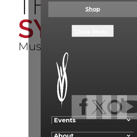
Shop
Events
About