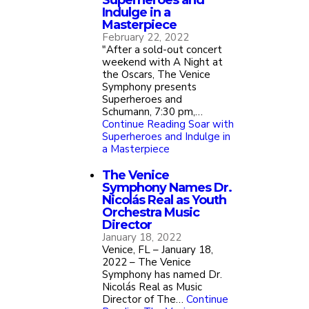
Superheroes and
Indulge in a
Masterpiece
February 22, 2022
"After a sold-out concert
weekend with A Night at
the Oscars, The Venice
Symphony presents
Superheroes and
Schumann, 7:30 pm,…
Continue Reading
Soar with
Superheroes and Indulge in
a Masterpiece
The Venice
Symphony Names Dr.
Nicolás Real as Youth
Orchestra Music
Director
January 18, 2022
Venice, FL – January 18,
2022 – The Venice
Symphony has named Dr.
Nicolás Real as Music
Director of The…
Continue