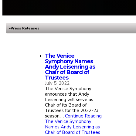
Press Releases
Home
The Venice
Symphony Names
Andy Leisenring as
Chair of Board of
Trustees
July 5, 2022
The Venice Symphony
announces that Andy
Leisenring will serve as
Chair of its Board of
Trustees for the 2022-23
season.…
Continue Reading
The Venice Symphony
Names Andy Leisenring as
Chair of Board of Trustees