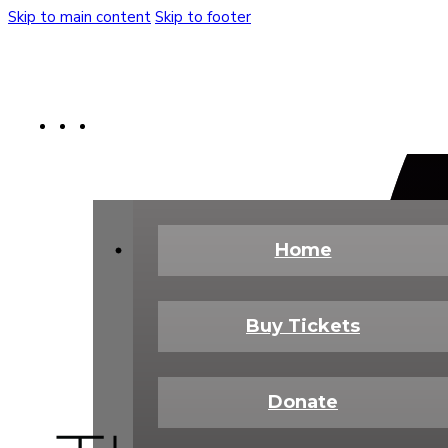
Skip to main content
Skip to footer
Buy Tickets
Donate Today
Shop
Home
Buy Tickets
Donate