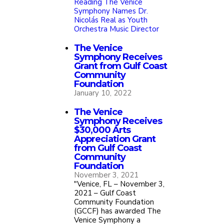
Reading
The Venice
Symphony Names Dr.
Nicolás Real as Youth
Orchestra Music Director
The Venice
Symphony Receives
Grant from Gulf Coast
Community
Foundation
January 10, 2022
The Venice
Symphony Receives
$30,000 Arts
Appreciation Grant
from Gulf Coast
Community
Foundation
November 3, 2021
"Venice, FL – November 3,
2021 – Gulf Coast
Community Foundation
(GCCF) has awarded The
Venice Symphony a