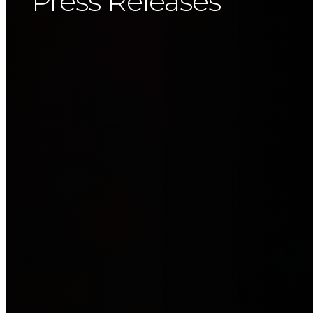
Press Releases