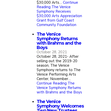
$30,000 Arts…
Continue
Reading
The Venice
Symphony Receives
$30,000 Arts Appreciation
Grant from Gulf Coast
Community Foundation
The Venice
Symphony Returns
with Brahms and the
Boys
October 28, 2021
October 28, 2021- After
selling out the 2019-20
season, The Venice
Symphony returns to The
Venice Performing Arts
Center, November…
Continue Reading
The
Venice Symphony Returns
with Brahms and the Boys
The Venice
Symphony Welcomes
Two New Trustees