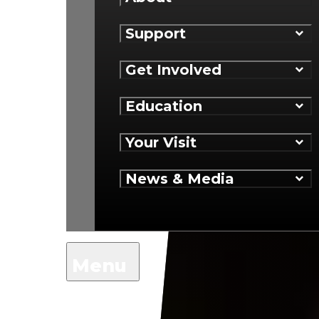
Support
Get Involved
Education
Your Visit
News & Media