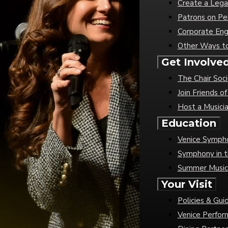
Create a Lega
Patrons on Pe
Corporate En
Other Ways t
Get Involve
The Chair Soc
Join Friends 
Host a Musici
Education
Venice Sympho
Symphony in t
Summer Musi
Your Visit
Policies & Gui
Venice Perfor