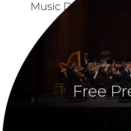
Free Pr