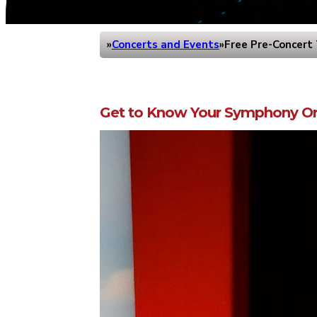
Concerts and Events
Free Pre-Concert 
Home
Get to Know Your Symphony Or