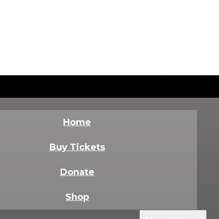
Home
Buy Tickets
Donate
Shop