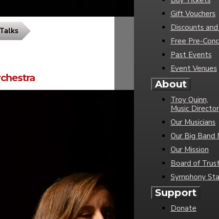
Buy Tickets
Gift Vouchers
Discounts and
Talks
Free Pre-Conc
Past Events
Event Venues
chestra
About
Troy Quinn,
Music Director
Our Musicians
Our Big Band 
Our Mission
Board of Trus
Symphony Sta
Support
Donate