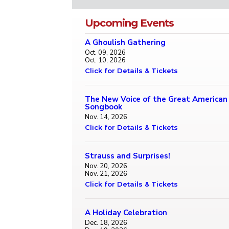
Upcoming Events
A Ghoulish Gathering
Oct. 09, 2026
Oct. 10, 2026
Click for Details & Tickets
The New Voice of the Great American
Songbook
Nov. 14, 2026
Click for Details & Tickets
Strauss and Surprises!
Nov. 20, 2026
Nov. 21, 2026
Click for Details & Tickets
A Holiday Celebration
Dec. 18, 2026