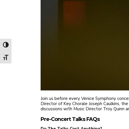
Toggle High Contrast
Toggle Font size
Join us before every Venice Symphony concert
Director of Key Chorale Joseph Caulkins, the 
discussions with Music Director Troy Quinn and
Pre-Concert Talks FAQs
Do The Talks Cost Anything?