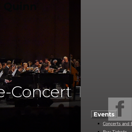
e-Concert Talks
Events
Concerts and 