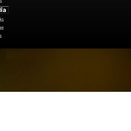
s
ia
ks
ge
s