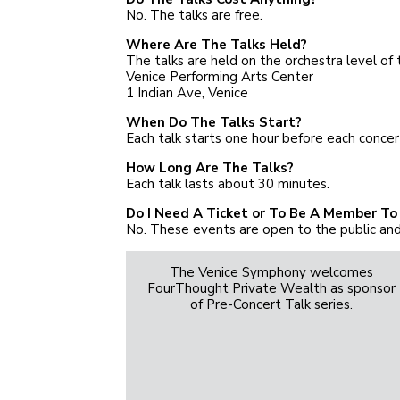
No. The talks are free.
Where Are The Talks Held?
The talks are held on the orchestra level of 
Venice Performing Arts Center
1 Indian Ave, Venice
When Do The Talks Start?
Each talk starts one hour before each concer
How Long Are The Talks?
Each talk lasts about 30 minutes.
Do I Need A Ticket or To Be A Member To
No. These events are open to the public and
The Venice Symphony welcomes
FourThought Private Wealth as sponsor
of Pre-Concert Talk series.