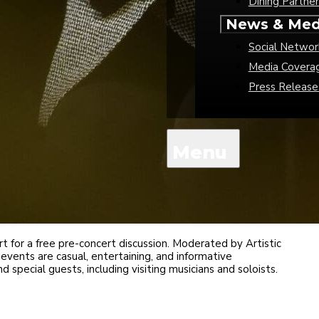
Dining Partner
News & Med
Social Networ
Media Covera
Press Release
 for a free pre-concert discussion. Moderated by Artistic
events are casual, entertaining, and informative
 special guests, including visiting musicians and soloists.