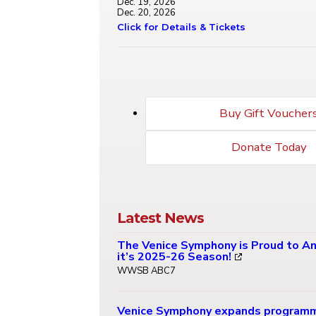
Dec. 19, 2026
Dec. 20, 2026
Click for Details & Tickets
Buy Gift Voucher
Donate Today
Latest News
The Venice Symphony is Proud to A
it’s 2025-26 Season!
WWSB ABC7
Venice Symphony expands program