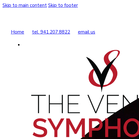
Skip to main content
Skip to footer
Home
tel. 941.207.8822
email us
Buy Tickets
Donate Today
Shop