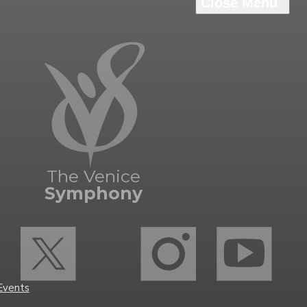
The Venice
Symphony
Events