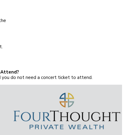
the
t.
 Attend?
 you do not need a concert ticket to attend.