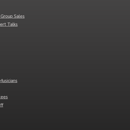
 Group Sales
ert Talks
Musicians
tees
ff