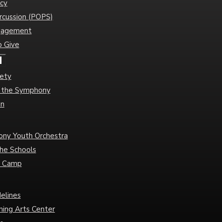
cy
rcussion (POPS)
gagement
o Give
d
iety
of the Symphony
an
ny Youth Orchestra
he Schools
c Camp
delines
ming Arts Center