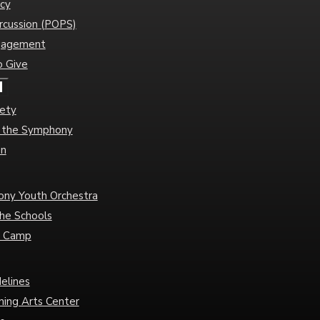
cy
rcussion (POPS)
gagement
o Give
d
iety
of the Symphony
an
ny Youth Orchestra
he Schools
c Camp
delines
ming Arts Center