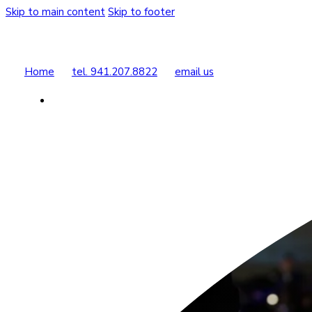
Skip to main content
Skip to footer
Home
tel. 941.207.8822
email us
Buy Tickets
Donate Today
Shop