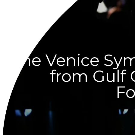
The Venice Sy
from Gulf
Fo