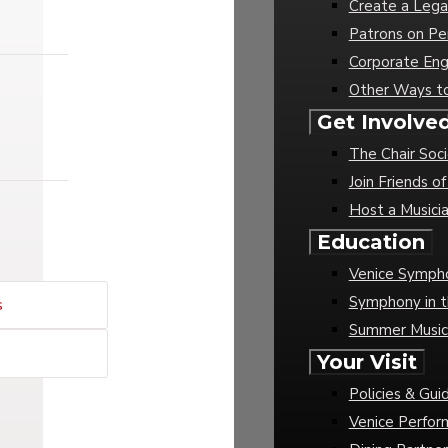
Create a Lega
Patrons on Pe
Corporate En
Other Ways t
Get Involve
The Chair Soc
Join Friends 
Host a Musici
Education
Venice Sympho
Symphony in t
s
Summer Musi
Your Visit
Policies & Gui
Venice Perfor