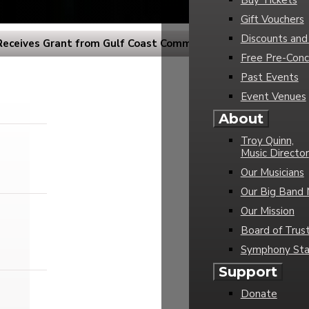
Buy Tickets
Gift Vouchers
Discounts and
eceives Grant from Gulf Coast Community Foundation
Free Pre-Conc
Past Events
Event Venues
About
Troy Quinn,
Music Director
Our Musicians
Our Big Band 
Our Mission
Board of Trus
Symphony Sta
Support
Donate