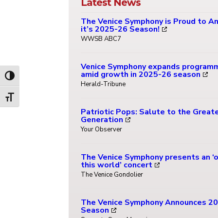
Latest News
The Venice Symphony is Proud to A
it’s 2025-26 Season!
WWSB ABC7
Venice Symphony expands program
amid growth in 2025-26 season
Toggle High Contrast
Herald-Tribune
Toggle Font size
Patriotic Pops: Salute to the Great
Generation
Your Observer
The Venice Symphony presents an ‘o
this world’ concert
The Venice Gondolier
The Venice Symphony Announces 2
Season