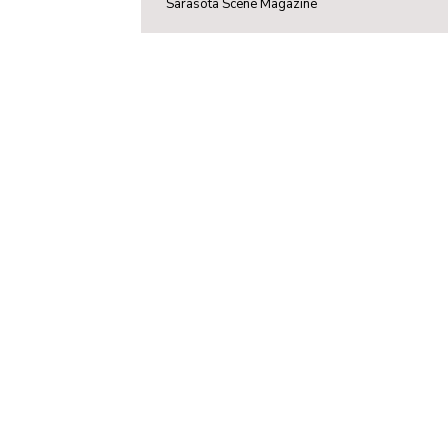
Sarasota Scene Magazine