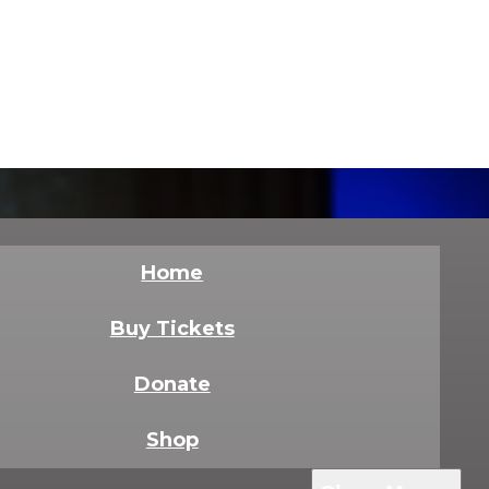
Home
Buy Tickets
Donate
Shop