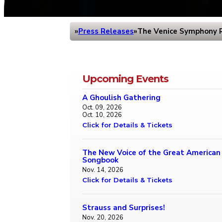
Press Releases
The Venice Symphony R
Home
Upcoming Events
A Ghoulish Gathering
Oct. 09, 2026
Oct. 10, 2026
Click for Details & Tickets
The New Voice of the Great American
Songbook
Nov. 14, 2026
Click for Details & Tickets
Strauss and Surprises!
Nov. 20, 2026