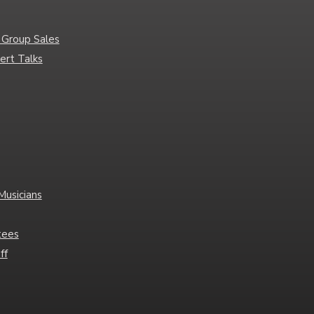
 Group Sales
ert Talks
Musicians
tees
ff