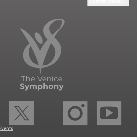
Grant
y
The Venice
Symphony
Events