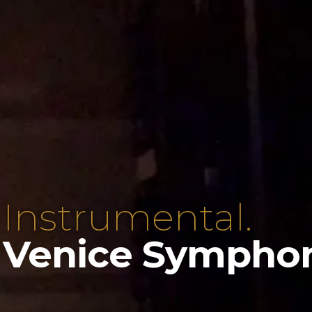
 Instrumental.
 Venice Sympho