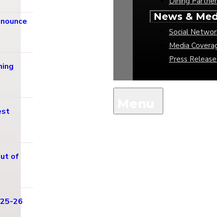
Dining Partner
News & Med
nnounce
Social Networ
Media Covera
Press Release
ming
est
ut of
025-26