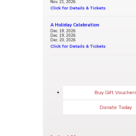
Nov. 21, 2026
Click for Details & Tickets
A Holiday Celebration
Dec. 18, 2026
Dec. 19, 2026
Dec. 20, 2026
Click for Details & Tickets
Buy Gift Voucher
Donate Today