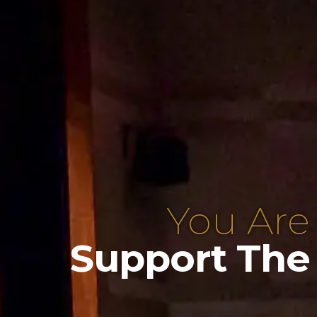
You Are
Support The