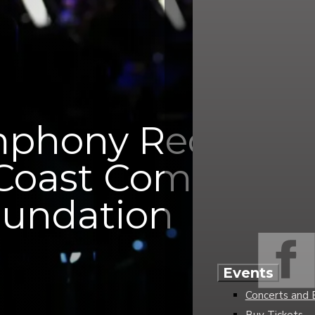
mphony Receives 
 Coast Communit
undation
Events
Concerts and 