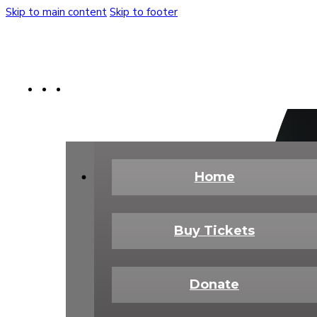
Skip to main content
Skip to footer
Buy Tickets
Donate Today
Shop
Home
Buy Tickets
Donate