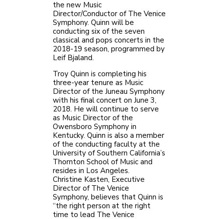
the new Music
Director/Conductor of The Venice
Symphony. Quinn will be
conducting six of the seven
classical and pops concerts in the
2018-19 season, programmed by
Leif Bjaland.
Troy Quinn is completing his
three-year tenure as Music
Director of the Juneau Symphony
with his final concert on June 3,
2018. He will continue to serve
as Music Director of the
Owensboro Symphony in
Kentucky. Quinn is also a member
of the conducting faculty at the
University of Southern California’s
Thornton School of Music and
resides in Los Angeles.
Christine Kasten, Executive
Director of The Venice
Symphony, believes that Quinn is
“the right person at the right
time to lead The Venice