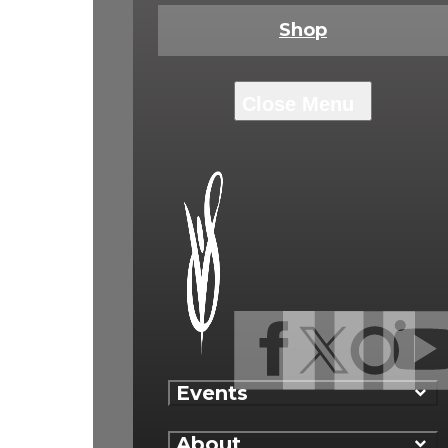
Shop
Events
About