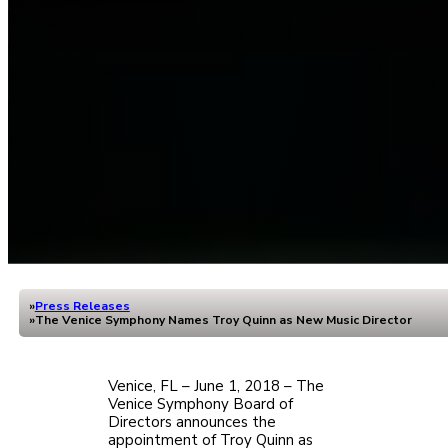
Press Releases
Home
The Venice Symphony Names Troy Quinn as New Music Director
Venice, FL – June 1, 2018 – The
Venice Symphony Board of
Directors announces the
appointment of Troy Quinn as