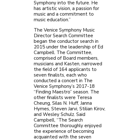
Symphony into the future. He
has artistic vision, a passion for
music and a commitment to
music education.”
The Venice Symphony Music
Director Search Committee
began the conductor search in
2015 under the leadership of Ed
Campbell. The Committee,
comprised of Board members,
musicians and Kasten, narrowed
the field of 164 applicants to
seven finalists, each who
conducted a concert in The
Venice Symphony’s 2017-18
“Finding Maestro” season. The
other finalists were Teresa
Cheung, Silas N. Huff, Janna
Hymes, Steven Jarvi, Stilian Kirov,
and Wesley Schulz. Said
Campbell, “The Search
Committee thoroughly enjoyed
the experience of becoming
acquainted with the seven