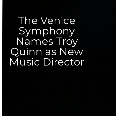
The Venice
Symphony
Names Troy
Quinn as New
Music Director