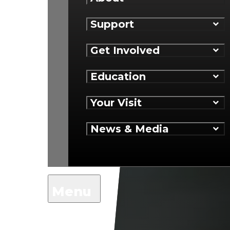
Support
Get Involved
Education
Your Visit
News & Media