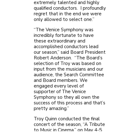
extremely talented and highly
qualified conductors. I profoundly
regret that in the end we were
only allowed to select one.”
“The Venice Symphony was
incredibly fortunate to have
these extraordinary and
accomplished conductors lead
our season,” said Board President
Robert Anderson. “The Board’s
selection of Troy was based on
input from the musicians and our
audience, the Search Committee
and Board members. We
engaged every level of
supporter of The Venice
Symphony so they all own the
success of this process and that’s
pretty amazing.”
Troy Quinn conducted the final
concert of the season, “A Tribute
to Music in Cinema,” on May 4-5.
“During my visit in May I felt an