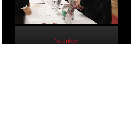
Volunteer
Friends of
The Symphony