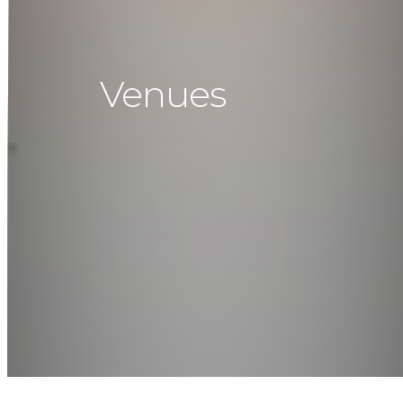
Venues