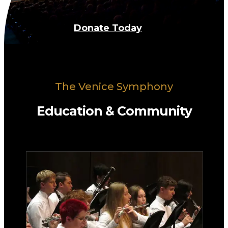
Donate Today
The Venice Symphony
Education & Community