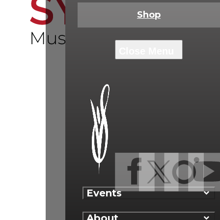
Shop
Events
About