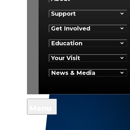
Support
Get Involved
Education
Your Visit
News & Media