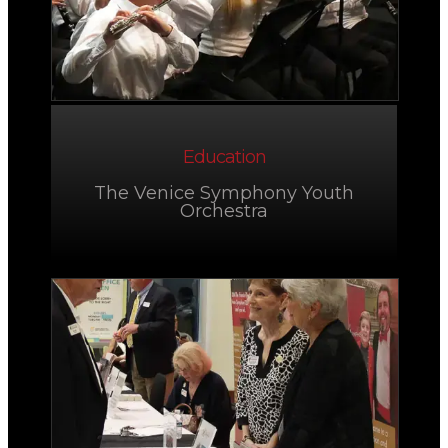
Education
The Venice Symphony Youth
Orchestra