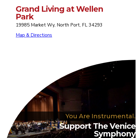
Grand Living at Wellen
Park
19985 Market Wy, North Port, FL 34293
Map & Directions
You Are Instrumental.
Support The Venice
Symphony