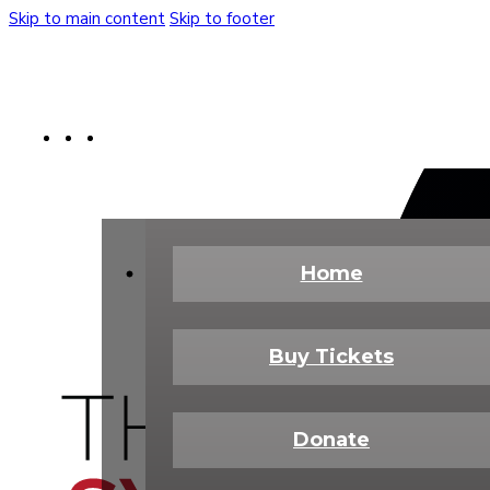
Skip to main content
Skip to footer
Buy Tickets
Donate Today
Shop
Home
Buy Tickets
Donate