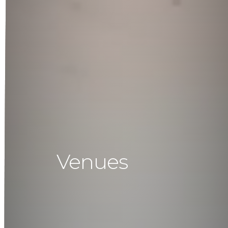
Venues