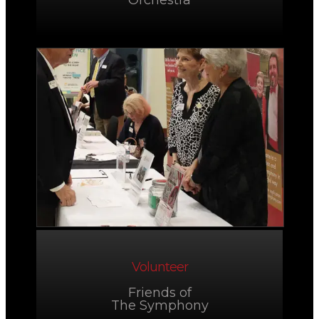
Orchestra
Volunteer
Friends of
The Symphony