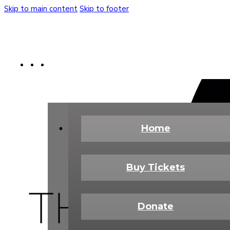
Skip to main content
Skip to footer
Buy Tickets
Donate Today
Shop
Home
Buy Tickets
Donate