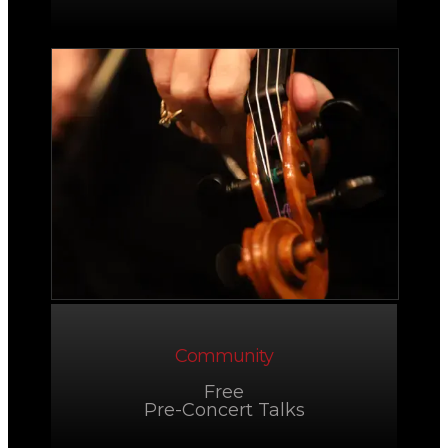
Community
Free
Pre-Concert Talks