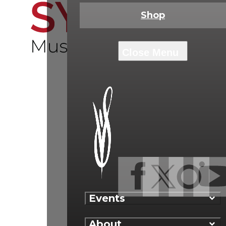
Shop
Events
About