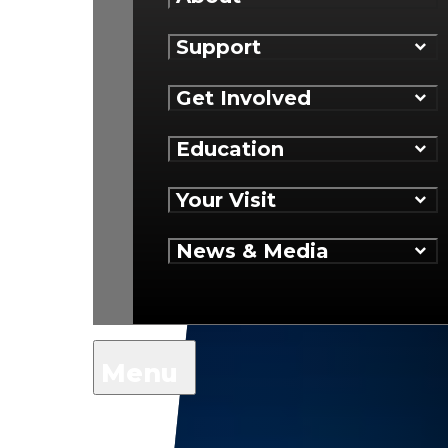
Support
Get Involved
Education
Your Visit
News & Media