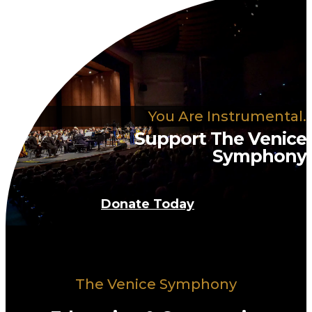
You Are Instrumental.
Support The Venice
Symphony
Donate Today
The Venice Symphony