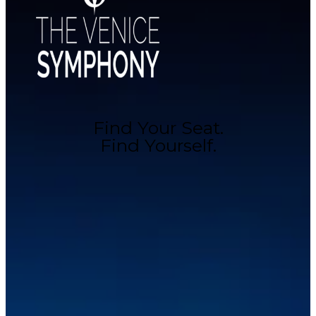
Find Your Seat.
Find Yourself.