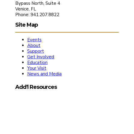
Bypass North, Suite 4
Venice, FL
Phone: 941.207.8822
Site Map
Events
About
Support
Get Involved
Education
Your Visit
News and Media
Add'l Resources
Media Kit
Friends of the Symphony Application
The Chair Society Application
Board Member’s Portal