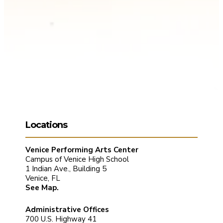
Locations
Venice Performing Arts Center
Campus of Venice High School
1 Indian Ave., Building 5
Venice, FL
See Map.
Administrative Offices
700 U.S. Highway 41