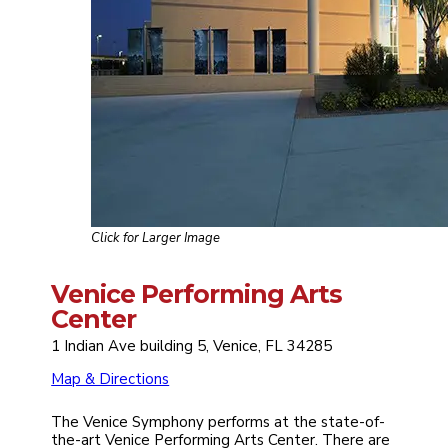
Click for Larger Image
Venice Performing Arts
Center
1 Indian Ave building 5, Venice, FL 34285
Map & Directions
The Venice Symphony performs at the state-of-
the-art Venice Performing Arts Center. There are