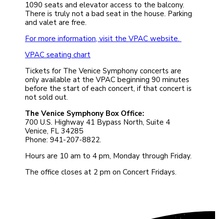
1090 seats and elevator access to the balcony.
There is truly not a bad seat in the house. Parking
and valet are free.
For more information, visit the
VPAC website.
VPAC seating chart
Tickets for The Venice Symphony concerts are
only available at the VPAC beginning 90 minutes
before the start of each concert, if that concert is
not sold out.
The Venice Symphony Box Office:
700 U.S. Highway 41 Bypass North, Suite 4
Venice, FL 34285
Phone: 941-207-8822.
Hours are 10 am to 4 pm, Monday through Friday.
The office closes at 2 pm on Concert Fridays.