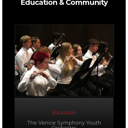
Education & Community
Education
The Venice Symphony Youth